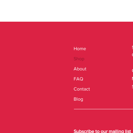
Home
Shop
About
FAQ
Contact
Blog
Subscribe to our mailing list