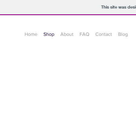
This site was des
Home
Shop
About
FAQ
Contact
Blog