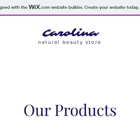
igned with the
.com
website builder. Create your website today.
Carolina
natural beauty store
Our Products