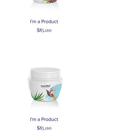
Quick View
I'm a Product
Price
$85.00
Quick View
I'm a Product
Price
$85.00