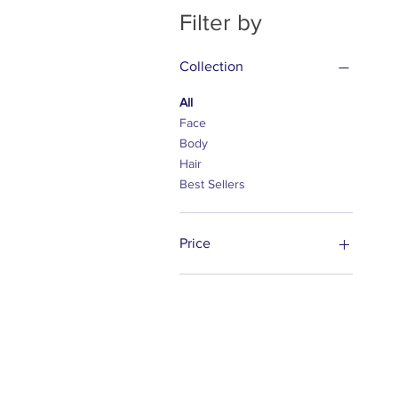
Filter by
Collection
All
Face
Body
Hair
Best Sellers
Price
$28
$85