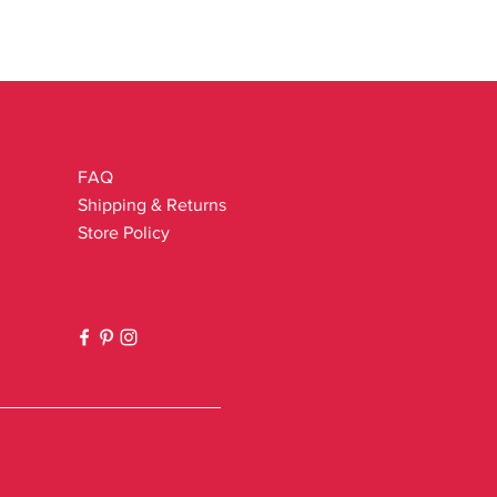
FAQ
Shipping & Returns
Store Policy