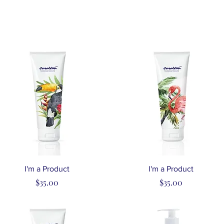
Quick View
Quick View
I'm a Product
I'm a Product
Price
Price
$35.00
$35.00