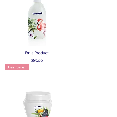
Quick View
I'm a Product
Price
$65.00
Best Seller