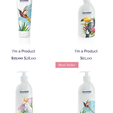
Quick View
Quick View
I'm a Product
I'm a Product
Regular Price
Sale Price
Price
$35.00
$28.00
$65.00
Best Seller