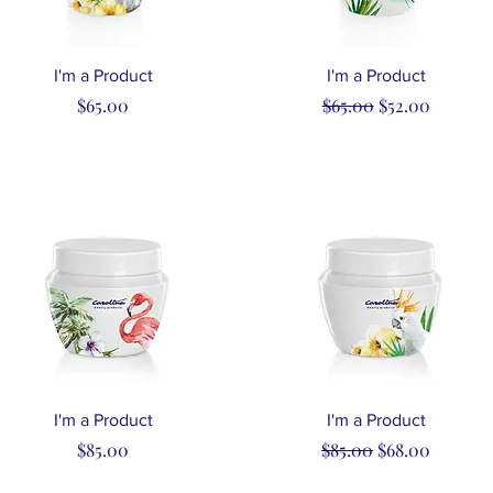
Quick View
Quick View
I'm a Product
I'm a Product
Price
Regular Price
Sale Price
$65.00
$65.00
$52.00
Quick View
Quick View
I'm a Product
I'm a Product
Price
Regular Price
Sale Price
$85.00
$85.00
$68.00