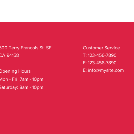
500 Terry Francois St. SF,
Customer Service
CA 94158
T: 123-456-7890
F: 123-456-7890
E:
info@mysite.com
Opening Hours
Mon - Fri: 7am - 10pm
Saturday: 8am - 10pm